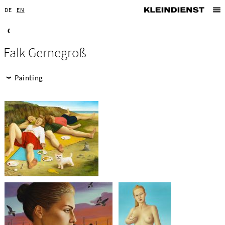
DE
EN
Falk Gernegroß
Painting