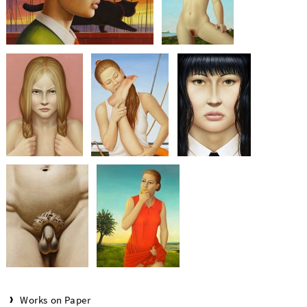
Works on Paper