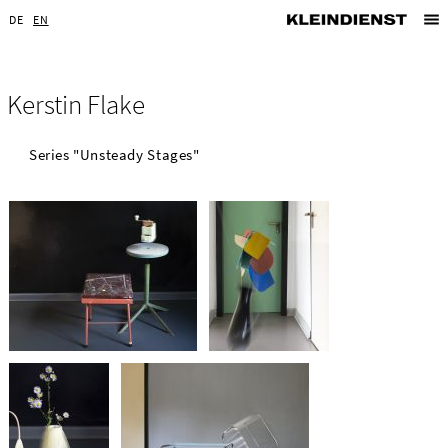
DE
EN
Kerstin Flake
Series "Unsteady Stages"