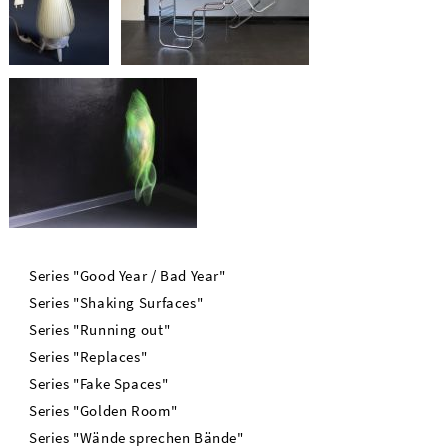
Series "Good Year / Bad Year"
Series "Shaking Surfaces"
Series "Running out"
Series "Replaces"
Series "Fake Spaces"
Series "Golden Room"
Series "Wände sprechen Bände"