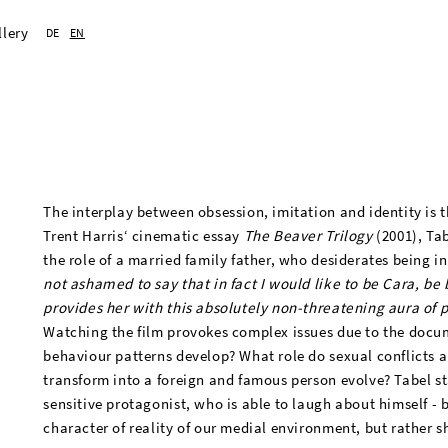
llery
DE
EN
The interplay between obsession, imitation and identity is t
Trent Harris‘ cinematic essay
The Beaver Trilogy
(2001), Tab
the role of a married family father, who desiderates being 
not ashamed to say that in fact I would like to be Cara, be 
provides her with this absolutely non-threatening aura of 
Watching the film provokes complex issues due to the docu
behaviour patterns develop? What role do sexual conflicts a
transform into a foreign and famous person evolve? Tabel s
sensitive protagonist, who is able to laugh about himself - 
character of reality of our medial environment, but rather sh