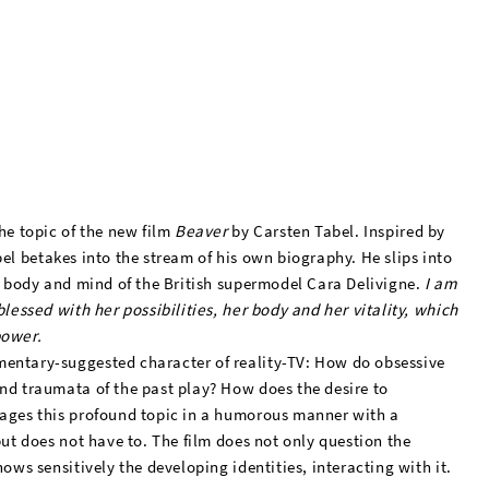
he topic of the new film
Beaver
by Carsten Tabel. Inspired by
el betakes into the stream of his own biography. He slips into
in body and mind of the British supermodel Cara Delivigne.
I am
blessed with her possibilities, her body and her vitality, which
power.
mentary-suggested character of reality-TV: How do obsessive
nd traumata of the past play? How does the desire to
tages this profound topic in a humorous manner with a
but does not have to. The film does not only question the
ows sensitively the developing identities, interacting with it.