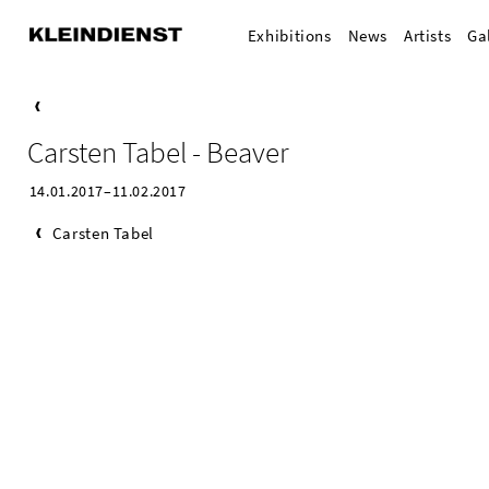
Exhibitions
News
Artists
Ga
Carsten Tabel - Beaver
14.01.2017–11.02.2017
Carsten Tabel