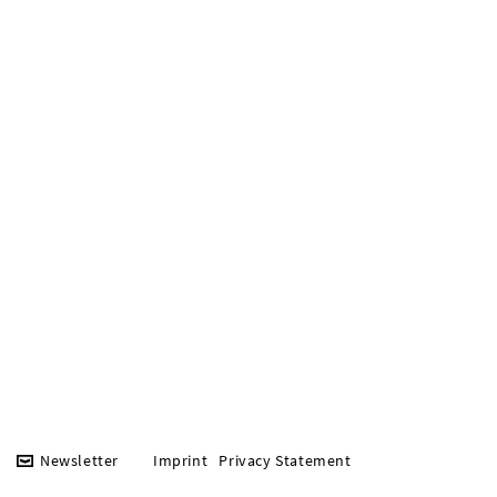
Newsletter
Imprint
Privacy Statement