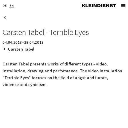
DE
EN
Carsten Tabel - Terrible Eyes
04.04.2013–28.04.2013
Carsten Tabel
Carsten Tabel presents works of different types - video,
installation, drawing and performance. The video installation
"Terrible Eyes" focuses on the field of angst and furore,
violence and cynicism.