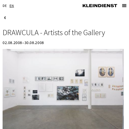
DE
EN
DRAWCULA - Artists of the Gallery
02.08.2008–30.08.2008