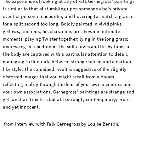
The experience of looking at any of Falk Gernegross' paintings
is similar to that of stumbling upon someone else's private
event or personal encounter, and hovering to snatch a glance
for a split second too long. Boldly painted in vivid pinks,
yellows, and reds, his characters are shown in intimate
moments: playing Twister together; lying in the long grass;
undressing in a bedroom. The soft curves and fleshy tones of
the body are captured with a particular attention to detail,
managing to fluctuate between strong realism and a cartoon-
like style. The combined result is suggestive of the slightly
distorted images that you might recall from a dream,
reflecting reality through the lens of your own memories and
your own associations. Gernegross' paintings are strange and
yet familiar; timeless but also strongly contemporary; erotic
and yet innocent.
from Interview with Falk Gernegross by Louise Benson.