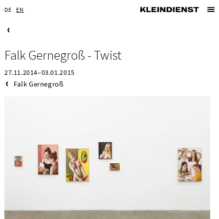
DE
EN
Falk Gernegroß - Twist
27.11.2014–03.01.2015
Falk Gernegroß