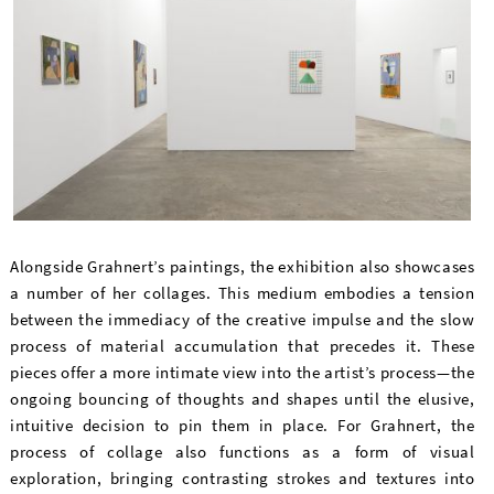
Alongside Grahnert’s paintings, the exhibition also showcases
a number of her collages. This medium embodies a tension
between the immediacy of the creative impulse and the slow
process of material accumulation that precedes it. These
pieces offer a more intimate view into the artist’s process—the
ongoing bouncing of thoughts and shapes until the elusive,
intuitive decision to pin them in place. For Grahnert, the
process of collage also functions as a form of visual
exploration, bringing contrasting strokes and textures into