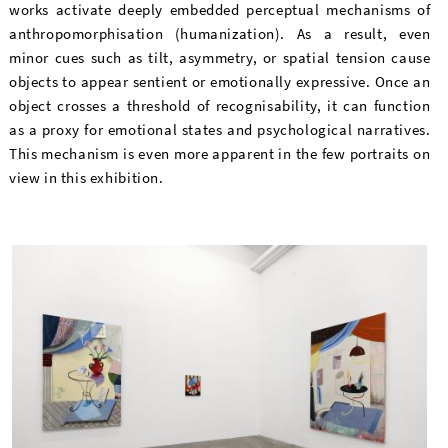
works activate deeply embedded perceptual mechanisms of
anthropomorphisation (humanization). As a result, even
minor cues such as tilt, asymmetry, or spatial tension cause
objects to appear sentient or emotionally expressive. Once an
object crosses a threshold of recognisability, it can function
as a proxy for emotional states and psychological narratives.
This mechanism is even more apparent in the few portraits on
view in this exhibition.