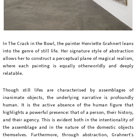
In The Crack in the Bowl, the painter Henriette Grahnert leans
into the genre of still life. Her signature style of abstraction
allows her to construct a perceptual plane of magical realism,
where each painting is equally otherworldly and deeply
relatable.
Though still lifes are characterised by assemblages of
inanimate objects, the underlying narrative is profoundly
human. It is the active absence of the human figure that
highlights a powerful presence: that of a person, their history,
and their agency. This is evident both in the intentionality of
the assemblage and in the nature of the domestic objects
themselves. Furthermore, through abstraction, Grahnert’s