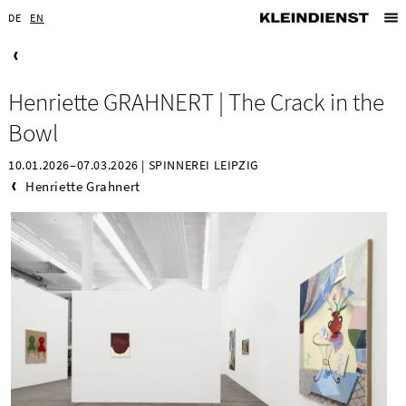
DE
EN
Henriette GRAHNERT | The Crack in the
Bowl
10.01.2026–07.03.2026 | SPINNEREI LEIPZIG
Henriette Grahnert