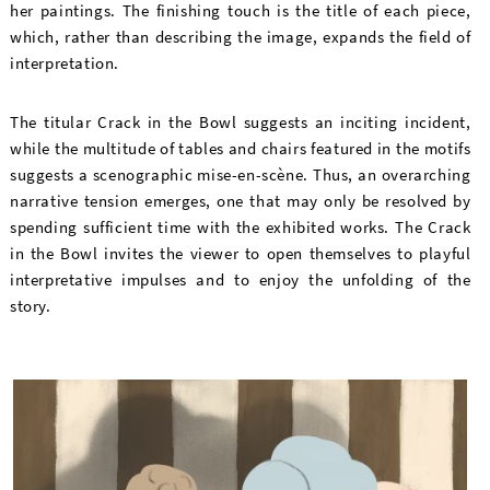
her paintings. The finishing touch is the title of each piece,
which, rather than describing the image, expands the field of
interpretation.
The titular Crack in the Bowl suggests an inciting incident,
while the multitude of tables and chairs featured in the motifs
suggests a scenographic mise-en-scène. Thus, an overarching
narrative tension emerges, one that may only be resolved by
spending sufficient time with the exhibited works. The Crack
in the Bowl invites the viewer to open themselves to playful
interpretative impulses and to enjoy the unfolding of the
story.