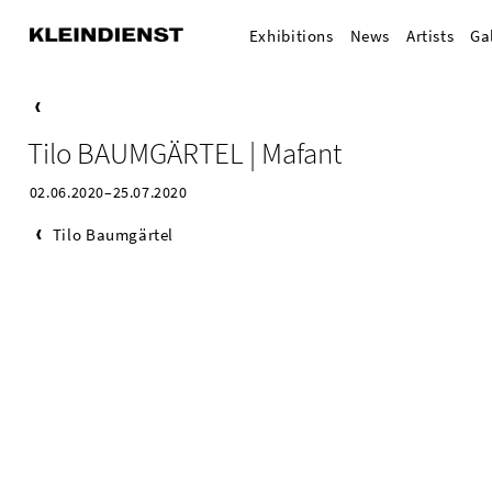
Exhibitions
News
Artists
Ga
Tilo BAUMGÄRTEL | Mafant
02.06.2020–25.07.2020
Tilo Baumgärtel