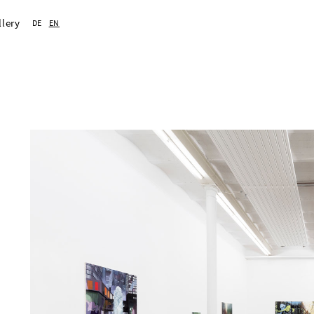
llery
DE
EN