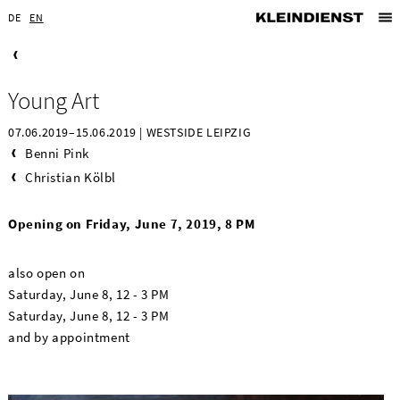
DE
EN
Young Art
07.06.2019–15.06.2019 | WESTSIDE LEIPZIG
Benni Pink
Christian Kölbl
Opening on Friday, June 7, 2019, 8 PM
also open on
Saturday, June 8, 12 - 3 PM
Saturday, June 8, 12 - 3 PM
and by appointment