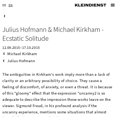
DE
EN
Julius Hofmann & Michael Kirkham -
Ecstatic Solitude
12.09.2015–17.10.2015
Michael Kirkham
Julius Hofmann
The ambiguities in Kirkham's work imply more than a lack of
clarity or an arbitrary possibility of choice. They cause a
feeling of discomfort, of anxiety, or even a threat. It is because
of this "gloomy" effect that the expression "uncanny2 is so
adequate to describe the impression these works leave on the
viewer. Sigmund Freud, in his profound analysis if the
uncanny experience, mentions some situations that almost