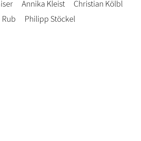
iser
Annika Kleist
Christian Kölbl
a Rub
Philipp Stöckel