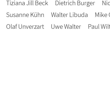
Tiziana Jill Beck
Dietrich Burger
Ni
Susanne Kühn
Walter Libuda
Mike
Olaf Unverzart
Uwe Walter
Paul Wil