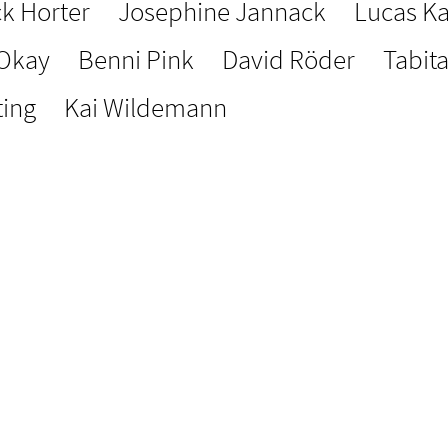
ck Horter
Josephine Jannack
Lucas Ka
 Okay
Benni Pink
David Röder
Tabit
ting
Kai Wildemann