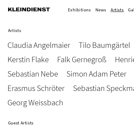
Exhibitions
News
Artists
Ga
Artists
Claudia Angelmaier
Tilo Baumgärtel
Kerstin Flake
Falk Gernegroß
Henri
Sebastian Nebe
Simon Adam Peter
Erasmus Schröter
Sebastian Speckm
Georg Weissbach
Guest Artists