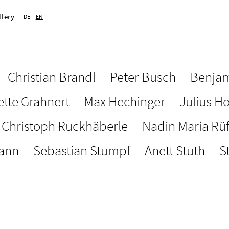
llery
DE
EN
Christian Brandl
Peter Busch
Benjam
ette Grahnert
Max Hechinger
Julius H
Christoph Ruckhäberle
Nadin Maria Rü
ann
Sebastian Stumpf
Anett Stuth
S