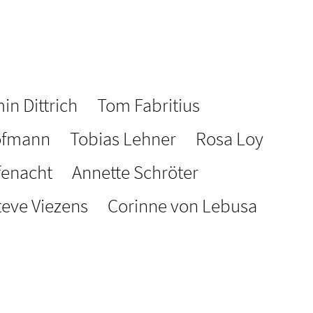
in Dittrich
Tom Fabritius
ofmann
Tobias Lehner
Rosa Loy
fenacht
Annette Schröter
teve Viezens
Corinne von Lebusa